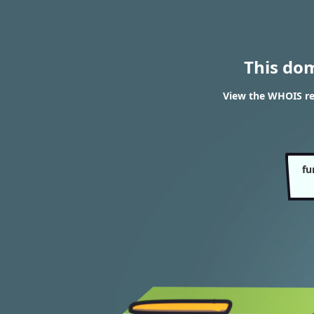
This do
View the WHOIS re
fu