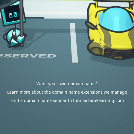
Want your own domain name?
Learn more about the domain name extensions we manage
Find a domain name similar to funmachinelearning.com