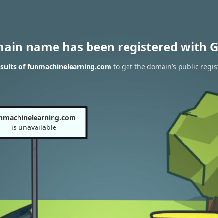
main name has been registered with G
sults of funmachinelearning.com
to get the domain’s public regis
nmachinelearning.com
is unavailable