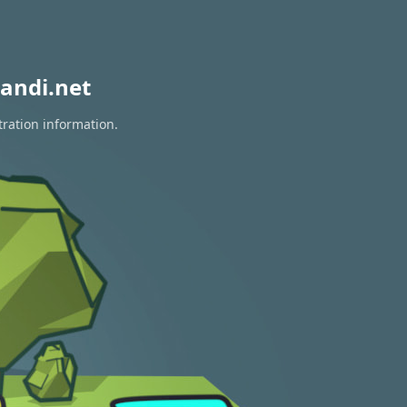
andi.net
tration information.